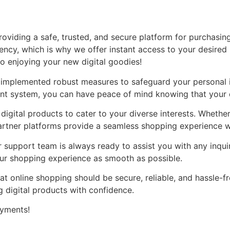
oviding a safe, trusted, and secure platform for purchasing
ency, which is why we offer instant access to your desired
to enjoying your new digital goodies!
ve implemented robust measures to safeguard your personal 
nt system, you can have peace of mind knowing that your d
 digital products to cater to your diverse interests. Whethe
partner platforms provide a seamless shopping experience w
support team is always ready to assist you with any inqui
our shopping experience as smooth as possible.
t online shopping should be secure, reliable, and hassle-f
 digital products with confidence.
ayments!