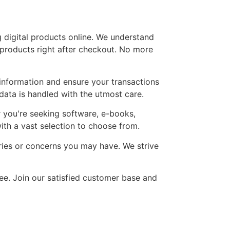
 digital products online. We understand
 products right after checkout. No more
information and ensure your transactions
ata is handled with the utmost care.
r you're seeking software, e-books,
ith a vast selection to choose from.
ries or concerns you may have. We strive
ree. Join our satisfied customer base and