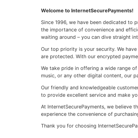
Welcome to InternetSecurePayments!
Since 1996, we have been dedicated to pr
the importance of convenience and effici
waiting around – you can dive straight in
Our top priority is your security. We ha
are protected. With our encrypted payme
We take pride in offering a wide range of
music, or any other digital content, our 
Our friendly and knowledgeable customer 
to provide excellent service and make y
At InternetSecurePayments, we believe tha
experience the convenience of purchasing
Thank you for choosing InternetSecureP