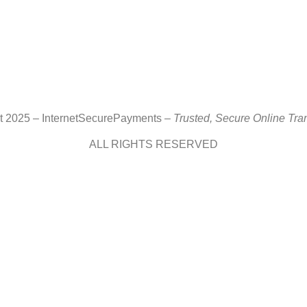
ht 2025 – InternetSecurePayments –
Trusted, Secure Online Tra
ALL RIGHTS RESERVED