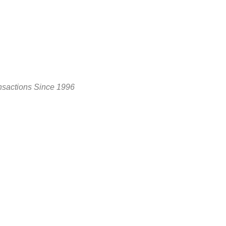
nsactions Since 1996