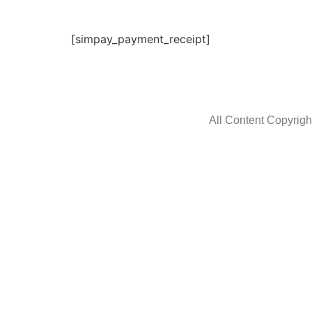
[simpay_payment_receipt]
All Content Copyrig